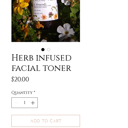
Herb infused
facial toner
Price
$20.00
Quantity
*
Add to Cart