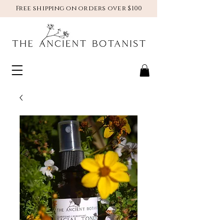
Free shipping on orders over $100