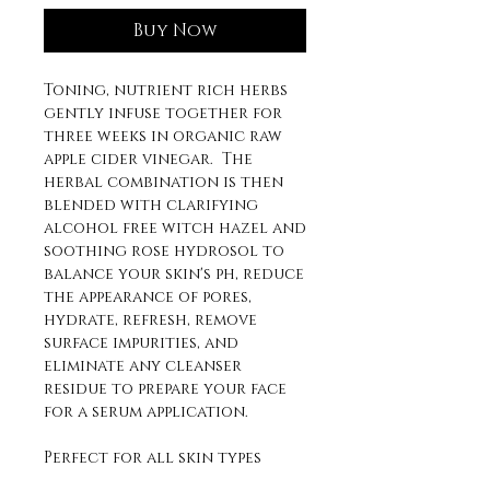
Buy Now
Toning, nutrient rich herbs
gently infuse together for
three weeks in organic raw
apple cider vinegar. The
herbal combination is then
blended with clarifying
alcohol free witch hazel and
soothing rose hydrosol to
balance your skin's ph, reduce
the appearance of pores,
hydrate, refresh, remove
surface impurities, and
eliminate any cleanser
residue to prepare your face
for a serum application.
Perfect for all skin types