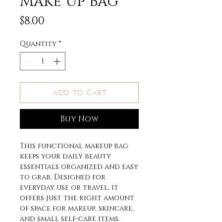
Make Up Bag
Price
$8.00
Quantity
*
Add to Cart
Buy Now
This functional makeup bag
keeps your daily beauty
essentials organized and easy
to grab. Designed for
everyday use or travel, it
offers just the right amount
of space for makeup, skincare,
and small self-care items.