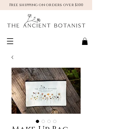
Free shipping on orders over $100