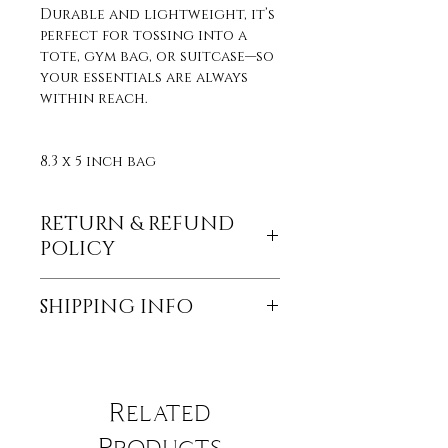
Durable and lightweight, it’s
perfect for tossing into a
tote, gym bag, or suitcase—so
your essentials are always
within reach.
8.3 x 5 inch bag
RETURN & REFUND
POLICY
Returns and refunds are
SHIPPING INFO
currently not accepted, but
if the product is damaged
All orders are sent through
through shipping, send a
USPS. Items in stock will be
photo within a week of
sent within 3-5 business days
receiving the product for a
Related
of receiving payment. For
replacement.
items out of stock please
Products