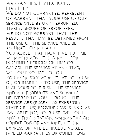
WARRANTIES; LIMITATION OF
LIABILITY
We do not guarantee, represent
or warrant that your use of our
service will be uninterrupted,
timely, secure or error-free.
We do not warrant that the
results that may be obtained from
the use of the service will be
accurate or reliable.
You agree that from time to time
we may remove the service for
indefinite periods of time or
cancel the service at any time,
without notice to you.
You expressly agree that your use
of, or inability to use, the service
is at your sole risk. The service
and all products and services
delivered to you through the
service are (except as expressly
stated by us) provided 'as is' and 'as
available' for your use, without
any representation, warranties or
conditions of any kind, either
express or implied, including all
implied warranties or conditions