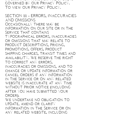
governed by our Privacy Policy.
To view our Privacy Policy.
SECTION 11 - ERRORS, INACCURACIES
AND OMISSIONS
Occasionally there may be
information on our site or in the
Service that contains
typographical errors, inaccuracies
or omissions that may relate to
product descriptions, pricing,
promotions, offers, product
shipping charges, transit times and
availability. We reserve the right
to correct any errors,
inaccuracies or omissions, and to
change or update information or
cancel orders if any information
in the Service or on any related
website is inaccurate at any time
without prior notice (including
after you have submitted your
order).
We undertake no obligation to
update, amend or clarify
information in the Service or on
any related website, including