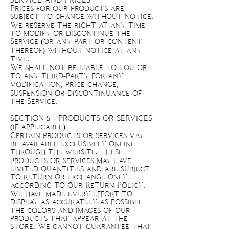
SERVICE AND PRICES
Prices for our products are
subject to change without notice.
We reserve the right at any time
to modify or discontinue the
Service (or any part or content
thereof) without notice at any
time.
We shall not be liable to you or
to any third-party for any
modification, price change,
suspension or discontinuance of
the Service.
SECTION 5 - PRODUCTS OR SERVICES
(if applicable)
Certain products or services may
be available exclusively online
through the website. These
products or services may have
limited quantities and are subject
to return or exchange only
according to our Return Policy.
We have made every effort to
display as accurately as possible
the colors and images of our
products that appear at the
store. We cannot guarantee that