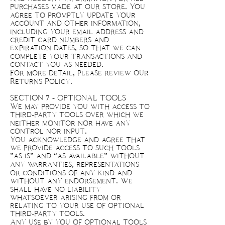
purchases made at our store. You
agree to promptly update your
account and other information,
including your email address and
credit card numbers and
expiration dates, so that we can
complete your transactions and
contact you as needed.
For more detail, please review our
Returns Policy.
SECTION 7 - OPTIONAL TOOLS
We may provide you with access to
third-party tools over which we
neither monitor nor have any
control nor input.
You acknowledge and agree that
we provide access to such tools
”as is” and “as available” without
any warranties, representations
or conditions of any kind and
without any endorsement. We
shall have no liability
whatsoever arising from or
relating to your use of optional
third-party tools.
Any use by you of optional tools