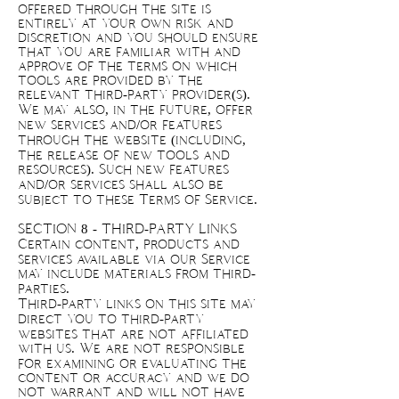
offered through the site is
entirely at your own risk and
discretion and you should ensure
that you are familiar with and
approve of the terms on which
tools are provided by the
relevant third-party provider(s).
We may also, in the future, offer
new services and/or features
through the website (including,
the release of new tools and
resources). Such new features
and/or services shall also be
subject to these Terms of Service.
SECTION 8 - THIRD-PARTY LINKS
Certain content, products and
services available via our Service
may include materials from third-
parties.
Third-party links on this site may
direct you to third-party
websites that are not affiliated
with us. We are not responsible
for examining or evaluating the
content or accuracy and we do
not warrant and will not have