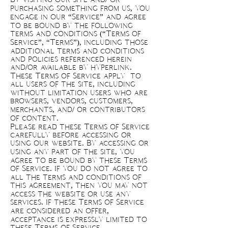
purchasing something from us, you
engage in our “Service” and agree
to be bound by the following
terms and conditions (“Terms of
Service”, “Terms”), including those
additional terms and conditions
and policies referenced herein
and/or available by hyperlink.
These Terms of Service apply to
all users of the site, including
without limitation users who are
browsers, vendors, customers,
merchants, and/ or contributors
of content.
Please read these Terms of Service
carefully before accessing or
using our website. By accessing or
using any part of the site, you
agree to be bound by these Terms
of Service. If you do not agree to
all the terms and conditions of
this agreement, then you may not
access the website or use any
services. If these Terms of Service
are considered an offer,
acceptance is expressly limited to
these Terms of Service.