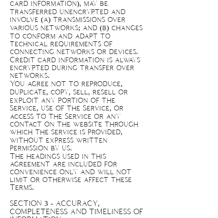
card information), may be
transferred unencrypted and
involve (a) transmissions over
various networks; and (b) changes
to conform and adapt to
technical requirements of
connecting networks or devices.
Credit card information is always
encrypted during transfer over
networks.
You agree not to reproduce,
duplicate, copy, sell, resell or
exploit any portion of the
Service, use of the Service, or
access to the Service or any
contact on the website through
which the service is provided,
without express written
permission by us.
The headings used in this
agreement are included for
convenience only and will not
limit or otherwise affect these
Terms.
SECTION 3 - ACCURACY,
COMPLETENESS AND TIMELINESS OF