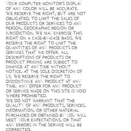
your computer monitor's display
of any color will be accurate.
We reserve the right, but are not
obligated, to limit the sales of
our products or Services to any
person, geographic region or
jurisdiction. We may exercise this
right on a case-by-case basis. We
reserve the right to limit the
quantities of any products or
services that we offer. All
descriptions of products or
product pricing are subject to
change at anytime without
notice, at the sole discretion of
us. We reserve the right to
discontinue any product at any
time. Any offer for any product
or service made on this site is void
where prohibited.
We do not warrant that the
quality of any products, services,
information, or other material
purchased or obtained by you will
meet your expectations, or that
any errors in the Service will be
corrected.