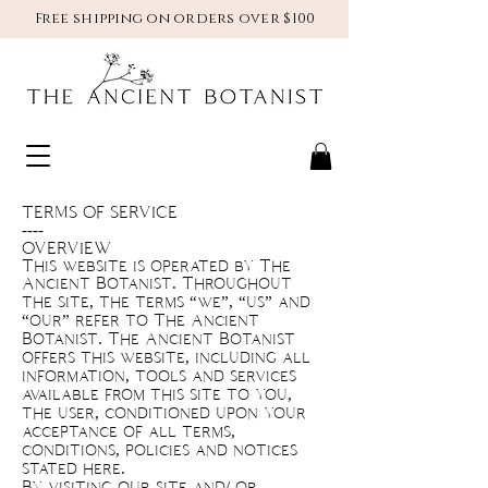
Free shipping on orders over $100
TERMS OF SERVICE
----
OVERVIEW
This website is operated by The
Ancient Botanist. Throughout
the site, the terms “we”, “us” and
“our” refer to The Ancient
Botanist. The Ancient Botanist
offers this website, including all
information, tools and services
available from this site to you,
the user, conditioned upon your
acceptance of all terms,
conditions, policies and notices
stated here.
By visiting our site and/ or