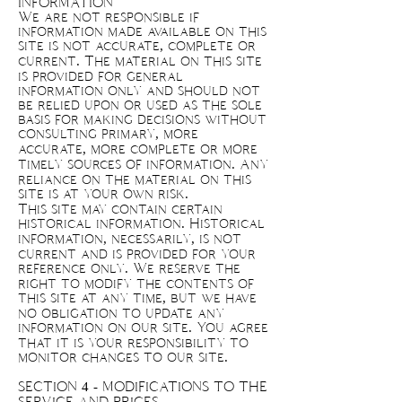
INFORMATION
We are not responsible if
information made available on this
site is not accurate, complete or
current. The material on this site
is provided for general
information only and should not
be relied upon or used as the sole
basis for making decisions without
consulting primary, more
accurate, more complete or more
timely sources of information. Any
reliance on the material on this
site is at your own risk.
This site may contain certain
historical information. Historical
information, necessarily, is not
current and is provided for your
reference only. We reserve the
right to modify the contents of
this site at any time, but we have
no obligation to update any
information on our site. You agree
that it is your responsibility to
monitor changes to our site.
SECTION 4 - MODIFICATIONS TO THE