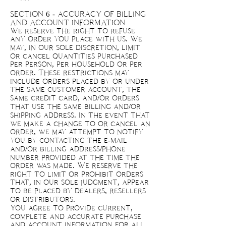
SECTION 6 - ACCURACY OF BILLING
AND ACCOUNT INFORMATION
We reserve the right to refuse
any order you place with us. We
may, in our sole discretion, limit
or cancel quantities purchased
per person, per household or per
order. These restrictions may
include orders placed by or under
the same customer account, the
same credit card, and/or orders
that use the same billing and/or
shipping address. In the event that
we make a change to or cancel an
order, we may attempt to notify
you by contacting the e-mail
and/or billing address/phone
number provided at the time the
order was made. We reserve the
right to limit or prohibit orders
that, in our sole judgment, appear
to be placed by dealers, resellers
or distributors.
You agree to provide current,
complete and accurate purchase
and account information for all