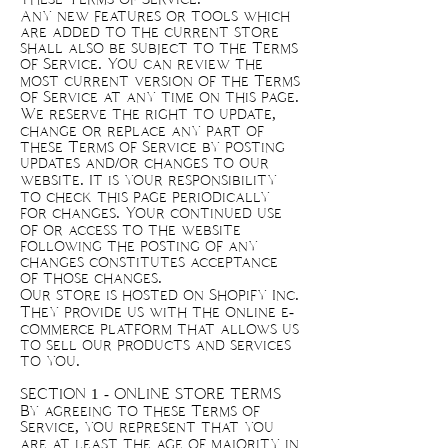
Any new features or tools which
are added to the current store
shall also be subject to the Terms
of Service. You can review the
most current version of the Terms
of Service at any time on this page.
We reserve the right to update,
change or replace any part of
these Terms of Service by posting
updates and/or changes to our
website. It is your responsibility
to check this page periodically
for changes. Your continued use
of or access to the website
following the posting of any
changes constitutes acceptance
of those changes.
Our store is hosted on Shopify Inc.
They provide us with the online e-
commerce platform that allows us
to sell our products and services
to you.
SECTION 1 - ONLINE STORE TERMS
By agreeing to these Terms of
Service, you represent that you
are at least the age of majority in