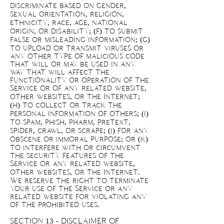
discriminate based on gender,
sexual orientation, religion,
ethnicity, race, age, national
origin, or disability; (f) to submit
false or misleading information; (g)
to upload or transmit viruses or
any other type of malicious code
that will or may be used in any
way that will affect the
functionality or operation of the
Service or of any related website,
other websites, or the Internet;
(h) to collect or track the
personal information of others; (i)
to spam, phish, pharm, pretext,
spider, crawl, or scrape; (j) for any
obscene or immoral purpose; or (k)
to interfere with or circumvent
the security features of the
Service or any related website,
other websites, or the Internet.
We reserve the right to terminate
your use of the Service or any
related website for violating any
of the prohibited uses.
SECTION 13 - DISCLAIMER OF