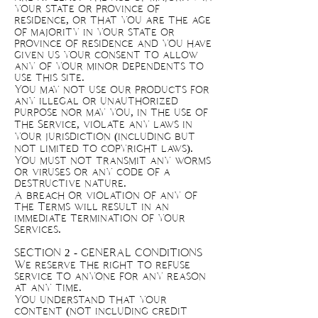
your state or province of
residence, or that you are the age
of majority in your state or
province of residence and you have
given us your consent to allow
any of your minor dependents to
use this site.
You may not use our products for
any illegal or unauthorized
purpose nor may you, in the use of
the Service, violate any laws in
your jurisdiction (including but
not limited to copyright laws).
You must not transmit any worms
or viruses or any code of a
destructive nature.
A breach or violation of any of
the Terms will result in an
immediate termination of your
Services.
SECTION 2 - GENERAL CONDITIONS
We reserve the right to refuse
service to anyone for any reason
at any time.
You understand that your
content (not including credit