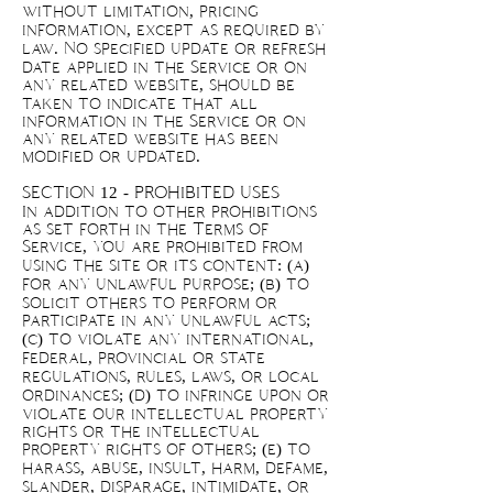
without limitation, pricing
information, except as required by
law. No specified update or refresh
date applied in the Service or on
any related website, should be
taken to indicate that all
information in the Service or on
any related website has been
modified or updated.
SECTION 12 - PROHIBITED USES
In addition to other prohibitions
as set forth in the Terms of
Service, you are prohibited from
using the site or its content: (a)
for any unlawful purpose; (b) to
solicit others to perform or
participate in any unlawful acts;
(c) to violate any international,
federal, provincial or state
regulations, rules, laws, or local
ordinances; (d) to infringe upon or
violate our intellectual property
rights or the intellectual
property rights of others; (e) to
harass, abuse, insult, harm, defame,
slander, disparage, intimidate, or