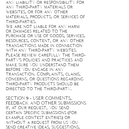
any liability or responsibility for
any third-party materials or
websites, or for any other
materials, products, or services of
third-parties.
We are not liable for any harm
or damages related to the
purchase or use of goods, services,
resources, content, or any other
transactions made in connection
with any third-party websites.
Please review carefully the third-
party's policies and practices and
make sure you understand them
before you engage in any
transaction. Complaints, claims,
concerns, or questions regarding
third-party products should be
directed to the third-party.
SECTION 9 - USER COMMENTS,
FEEDBACK AND OTHER SUBMISSIONS
If, at our request, you send
certain specific submissions (for
example contest entries) or
without a request from us you
send creative ideas, suggestions,