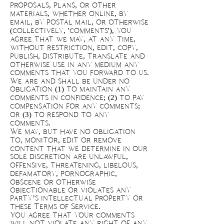
proposals, plans, or other
materials, whether online, by
email, by postal mail, or otherwise
(collectively, 'comments'), you
agree that we may, at any time,
without restriction, edit, copy,
publish, distribute, translate and
otherwise use in any medium any
comments that you forward to us.
We are and shall be under no
obligation (1) to maintain any
comments in confidence; (2) to pay
compensation for any comments;
or (3) to respond to any
comments.
We may, but have no obligation
to, monitor, edit or remove
content that we determine in our
sole discretion are unlawful,
offensive, threatening, libelous,
defamatory, pornographic,
obscene or otherwise
objectionable or violates any
party’s intellectual property or
these Terms of Service.
You agree that your comments
will not violate any right of any