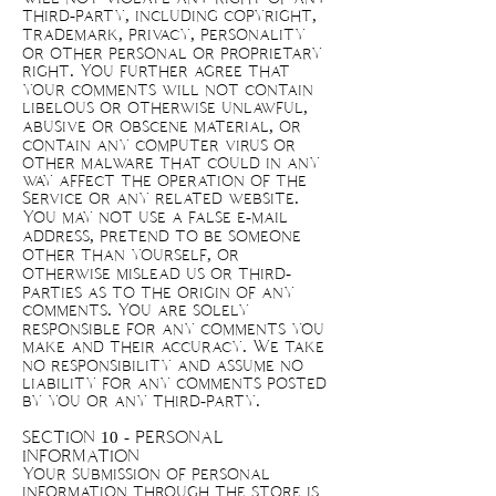
third-party, including copyright,
trademark, privacy, personality
or other personal or proprietary
right. You further agree that
your comments will not contain
libelous or otherwise unlawful,
abusive or obscene material, or
contain any computer virus or
other malware that could in any
way affect the operation of the
Service or any related website.
You may not use a false e-mail
address, pretend to be someone
other than yourself, or
otherwise mislead us or third-
parties as to the origin of any
comments. You are solely
responsible for any comments you
make and their accuracy. We take
no responsibility and assume no
liability for any comments posted
by you or any third-party.
SECTION 10 - PERSONAL
INFORMATION
Your submission of personal
information through the store is