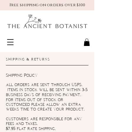
Free shipping on orders over $100
SHIPPING & RETURNS
Shipping Policy
all orders are sent through USPS.
items in stock will be sent within 3-5
business days of receiving payment.
for items out of stock or
customized please allow an extra
weeks time to create your product.
customers are responsible for any
fees and taxes.
$7.95 flat rate shipping.