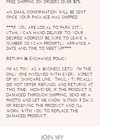
free shipping on orders over $75.
an email confirmation will be sent
once your package has shipped.
***if you are local to park city,
utah, i can hand deliver to your
desired address! be sure to leave a
number so i can promptly arrange a
date and time to meet up!***
Return & Exchange Policy
i'm as tiny as a business gets- i'm the
only one involved with every aspect
of my skincare line. thus, i typically
do not offer refunds and returns at
this time. however, if the product is
damaged through shipping, send me a
photo and let me know within 3 days
of receiving the product and i'll
work with you to replace the
damaged product.
JOIN MY