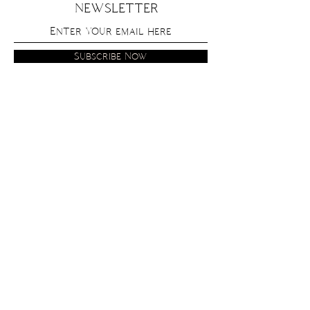
NEWSLETTER
Subscribe Now
get in
touch
contact
instagram
fine print
privacy policy
shipping and returns
terms and conditions