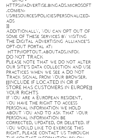
BING -
https://advertise.bingads.microsoft
.com/en-
us/resources/policies/personalized-
ads
]]
Additionally, you can opt out of
some of these services by visiting
the Digital Advertising Alliance’s
opt-out portal at:
http://optout.aboutads.info/.
DO NOT TRACK
Please note that we do not alter
our Site’s data collection and use
practices when we see a Do Not
Track signal from your browser.
[[INCLUDE IF LOCATED IN OR IF
STORE HAS CUSTOMERS IN EUROPE]]
YOUR RIGHTS
If you are a European resident,
you have the right to access
personal information we hold
about you and to ask that your
personal information be
corrected, updated, or deleted. If
you would like to exercise this
right, please contact us through