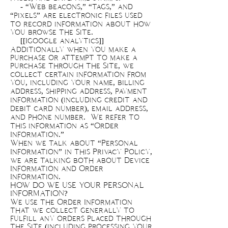
- “Web beacons,” “tags,” and
“pixels” are electronic files used
to record information about how
you browse the Site.
[[Igoogle analytics]]
Additionally when you make a
purchase or attempt to make a
purchase through the Site, we
collect certain information from
you, including your name, billing
address, shipping address, payment
information (including credit and
debit card number), email address,
and phone number. We refer to
this information as “Order
Information.”
When we talk about “Personal
Information” in this Privacy Policy,
we are talking both about Device
Information and Order
Information.
HOW DO WE USE YOUR PERSONAL
INFORMATION?
We use the Order Information
that we collect generally to
fulfill any orders placed through
the Site (including processing your