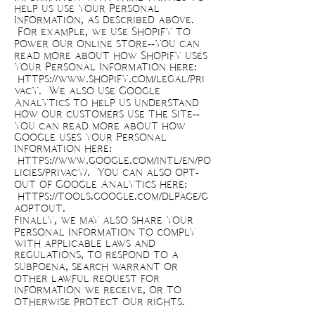
help us use your Personal
Information, as described above.
For example, we use Shopify to
power our online store--you can
read more about how Shopify uses
your Personal Information here:
https://www.shopify.com/legal/pri
vacy.
We also use Google
Analytics to help us understand
how our customers use the Site--
you can read more about how
Google uses your Personal
Information here:
https://www.google.com/intl/en/po
licies/privacy/.
You can also opt-
out of Google Analytics here:
https://tools.google.com/dlpage/g
aoptout.
Finally, we may also share your
Personal Information to comply
with applicable laws and
regulations, to respond to a
subpoena, search warrant or
other lawful request for
information we receive, or to
otherwise protect our rights.