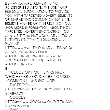
BEHAVIOURAL ADVERTISING
As described above, we use your
Personal Information to provide
you with targeted advertisements
or marketing communications we
believe may be of interest to you.
For more information about how
targeted advertising works, you
can visit the Network Advertising
Initiative’s (“NAI”) educational
page at
http://www.networkadvertising.or
g/understanding-online-
advertising/how-does-it-work.
You can opt out of targeted
advertising by:
[[
INCLUDE OPT-OUT LINKS FROM
WHICHEVER SERVICES BEING USED.
COMMON LINKS INCLUDE:
FACEBOOK -
https://www.facebook.com/settings
/?tab=ads
GOOGLE -
https://www.google.com/settings/a
ds/anonymous