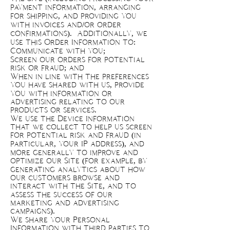
payment information, arranging
for shipping, and providing you
with invoices and/or order
confirmations). Additionally, we
use this Order Information to:
Communicate with you;
Screen our orders for potential
risk or fraud; and
When in line with the preferences
you have shared with us, provide
you with information or
advertising relating to our
products or services.
We use the Device Information
that we collect to help us screen
for potential risk and fraud (in
particular, your IP address), and
more generally to improve and
optimize our Site (for example, by
generating analytics about how
our customers browse and
interact with the Site, and to
assess the success of our
marketing and advertising
campaigns).
We share your Personal
Information with third parties to