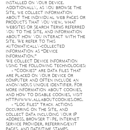
installed on your device.
Additionally, as you browse the
Site, we collect information
about the individual web pages or
products that you view, what
websites or search terms referred
you to the Site, and information
about how you interact with the
Site. We refer to this
automatically-collected
information as “Device
Information.”
We collect Device Information
using the following technologies:
- “Cookies” are data files that
are placed on your device or
computer and often include an
anonymous unique identifier. For
more information about cookies,
and how to disable cookies, visit
http://www.allaboutcookies.org
.
- “Log files” track actions
occurring on the Site, and
collect data including your IP
address, browser type, Internet
service provider, referring/exit
pages, and date/time stamps.