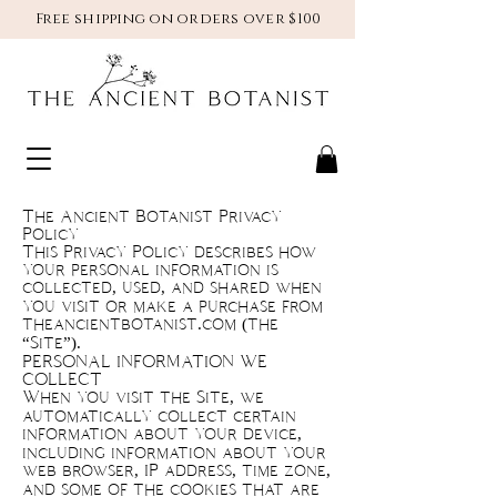
Free shipping on orders over $100
The Ancient Botanist Privacy
Policy
This Privacy Policy describes how
your personal information is
collected, used, and shared when
you visit or make a purchase from
theancientbotanist.com (the
“Site”).
PERSONAL INFORMATION WE
COLLECT
When you visit the Site, we
automatically collect certain
information about your device,
including information about your
web browser, IP address, time zone,
and some of the cookies that are