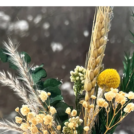
healthcare provid
concerns or are