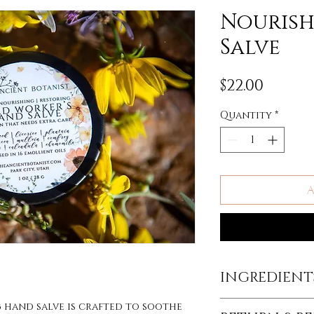
Nouris
Salve
Price
$22.00
Quantity
*
A
INGREDIENTS
INGREDIENTS:
g hand salve is crafted to soothe