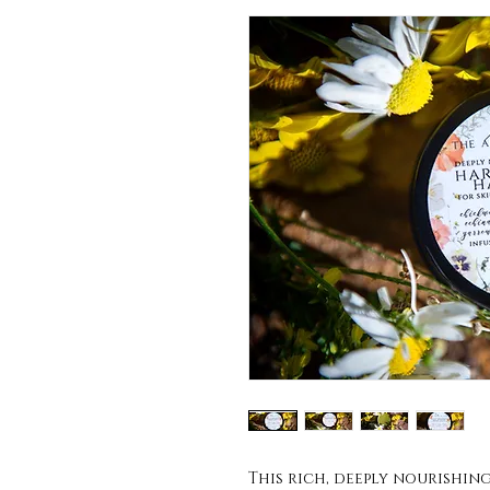
This rich, deeply nourishin