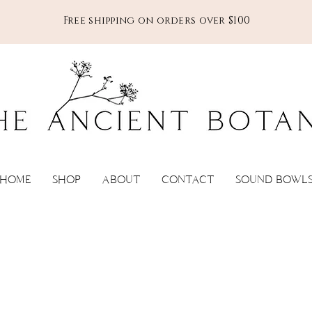
Free shipping on orders over $100
HOME
SHOP
ABOUT
CONTACT
SOUND BOWL