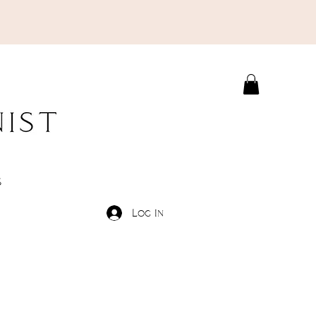
S
Log In