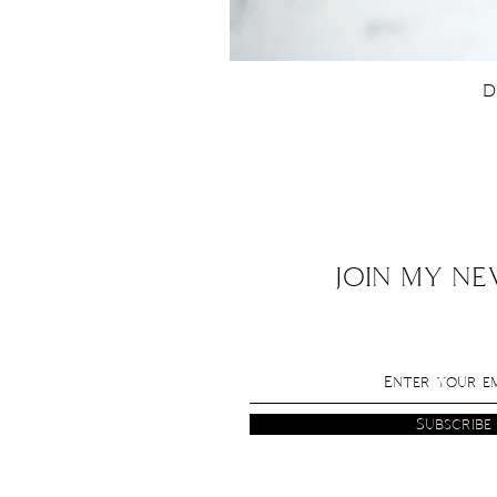
D
JOIN MY N
Subscribe