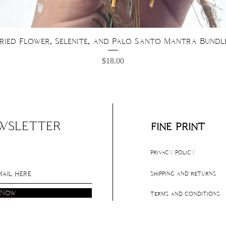
Quick View
ried Flower, Selenite, and Palo Santo Mantra Bundl
Price
$18.00
EWSLETTER
fine print
privacy policy
shipping and returns
 Now
terms and conditions