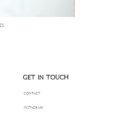
es
get in touch
contact
instagram