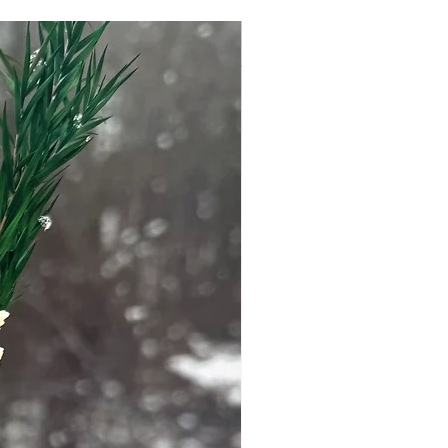
er if you have specific skin
 pregnant.