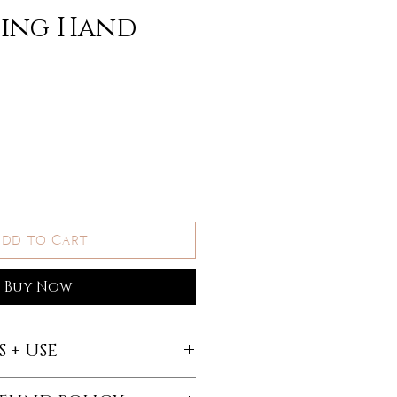
hing Hand
dd to Cart
Buy Now
 + USE