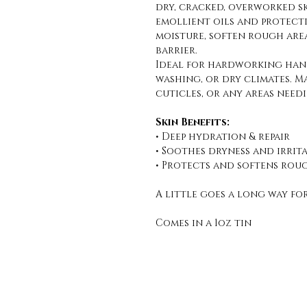
dry, cracked, overworked s
emollient oils and protecti
moisture, soften rough area
barrier.
Ideal for hardworking hand
washing, or dry climates. M
cuticles, or any areas need
Skin Benefits:
• Deep hydration & repair
• Soothes dryness and irrit
• Protects and softens rou
A little goes a long way fo
Comes in a 1oz tin