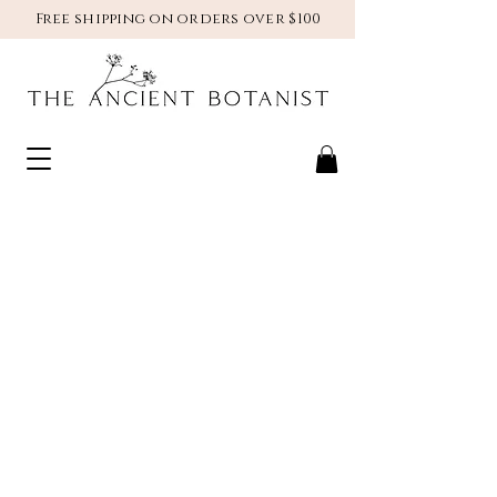
Free shipping on orders over $100
natural | herbal |
botanical
skincare
handmade in
leavenworth, WA
SHOP NOW >