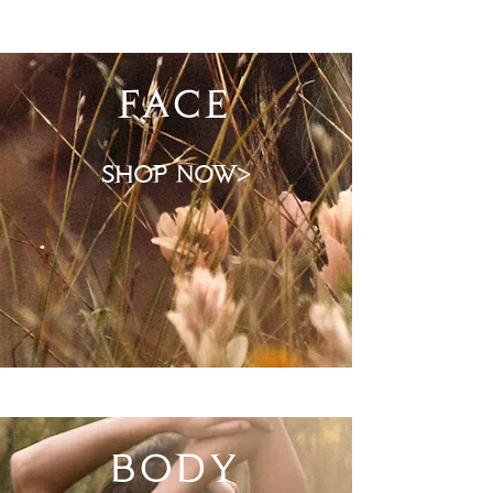
FACE
shop now>
BODY