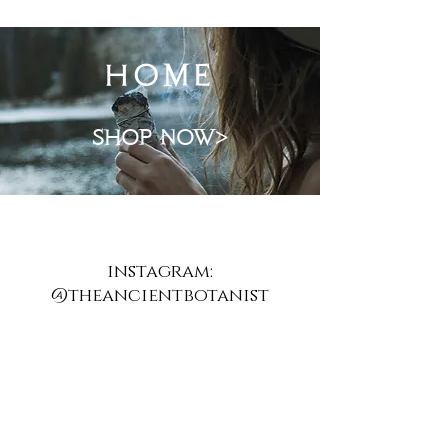
home
shop now>
instagram:
@theancientbotanist