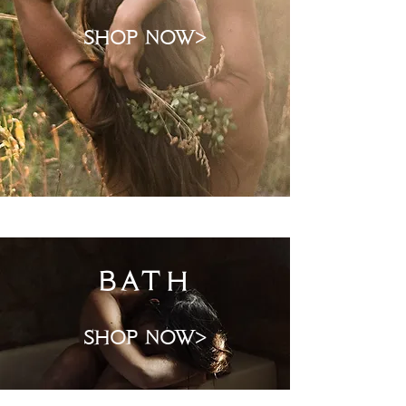
shop now>
bath
shop now>